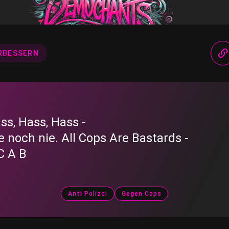
RBESSERN
ss, Hass, Hass -
e noch nie. All Cops Are Bastards -
C A B
Anti Polizei
Gegen Cops