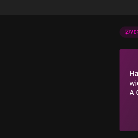
VE
Ha
wi
A 