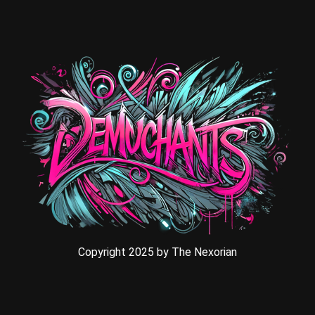
Copyright 2025 by The Nexorian