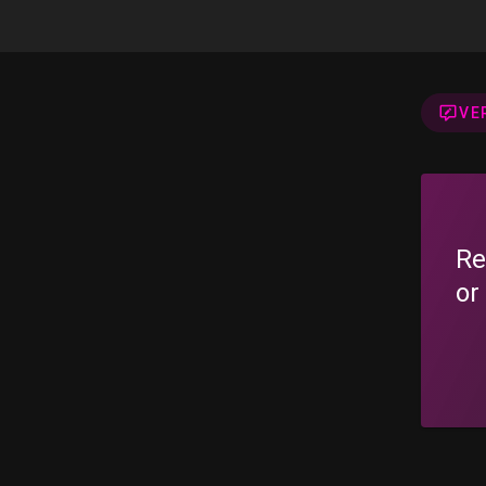
VE
Re
or