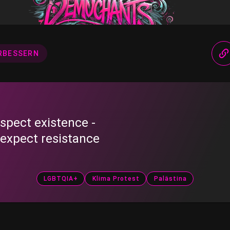
RBESSERN
spect existence -
 expect resistance
LGBTQIA+
Klima Protest
Palästina