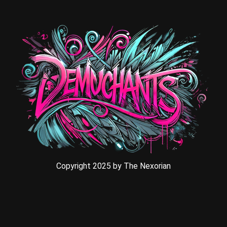
Copyright 2025 by The Nexorian