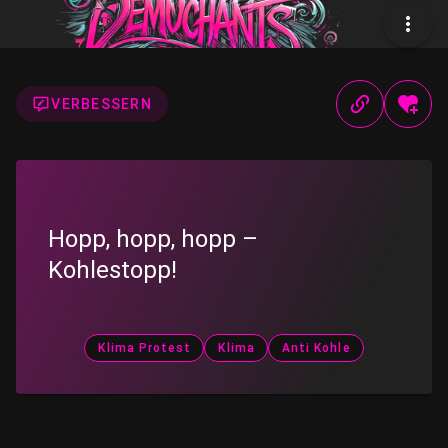
VERBESSERN
Hopp, hopp, hopp –
Kohlestopp!
Klima Protest
Klima
Anti Kohle