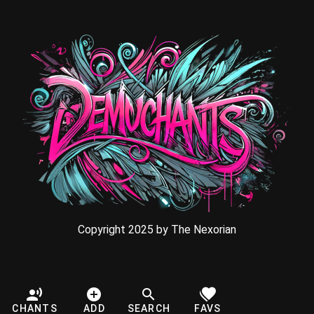
Copyright 2025 by The Nexorian
CHANTS
ADD
SEARCH
FAVS