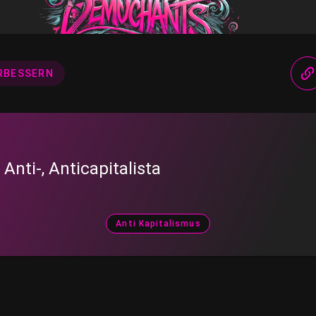
RBESSERN
, Anti-, Anticapitalista
Anti Kapitalismus