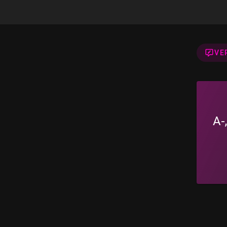
VE
A-