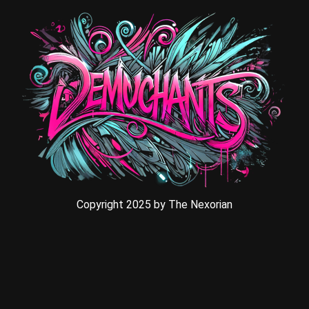
Copyright 2025 by The Nexorian